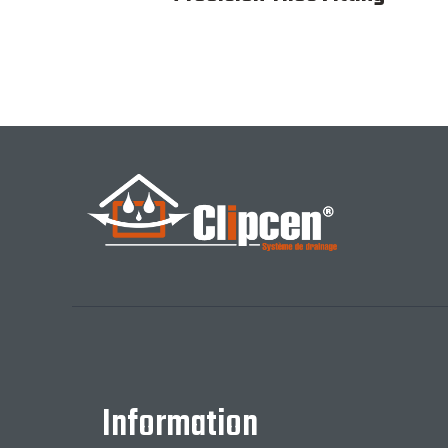
Information