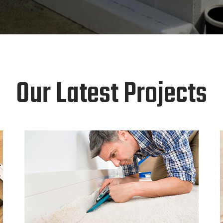
Our Latest Projects