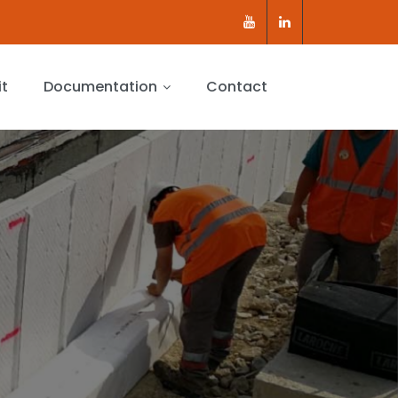
it
Documentation
Contact