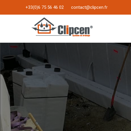
+33(0)6 75 56 46 02
contact@clipcen.fr