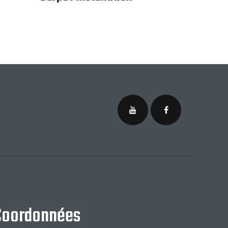
Coordonnées