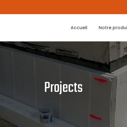
Accueil
Notre produ
Projects