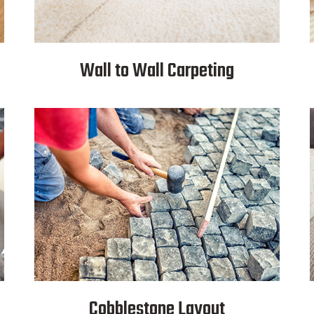
Wall to Wall Carpeting
Cobblestone Layout