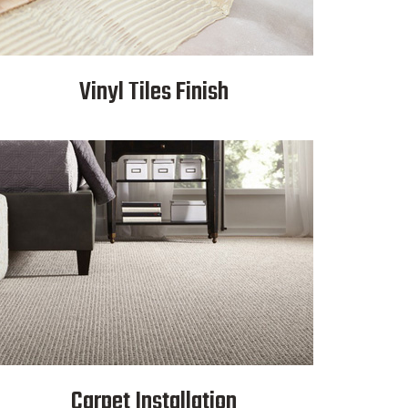
Vinyl Tiles Finish
Carpet Installation