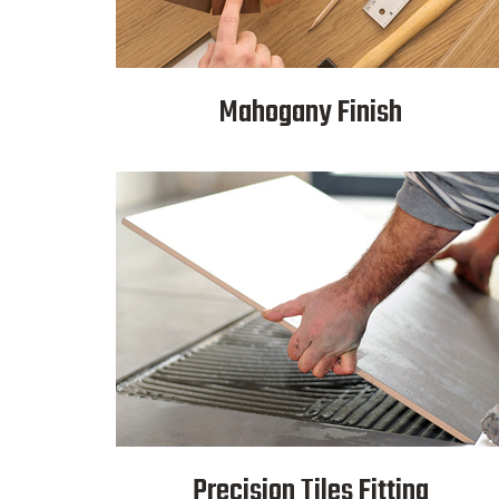
Mahogany Finish
Precision Tiles Fitting