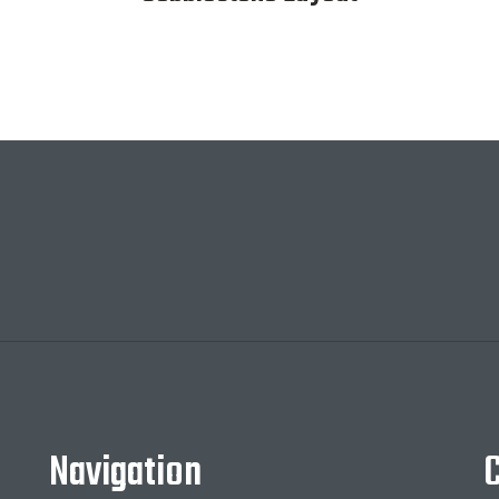
Navigation